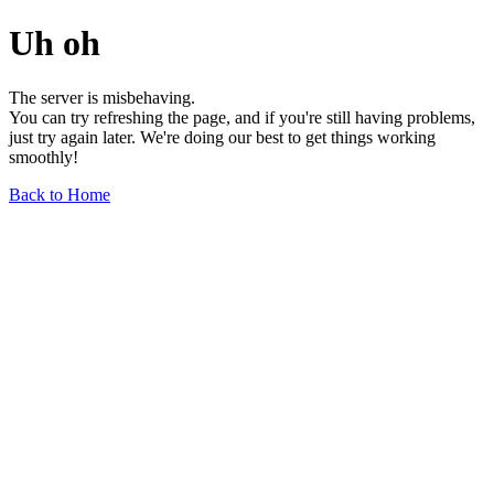
Uh oh
The server is misbehaving.
You can try refreshing the page, and if you're still having problems,
just try again later. We're doing our best to get things working
smoothly!
Back to Home