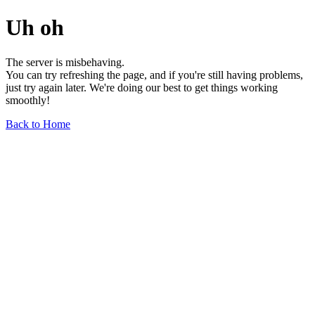
Uh oh
The server is misbehaving.
You can try refreshing the page, and if you're still having problems,
just try again later. We're doing our best to get things working
smoothly!
Back to Home