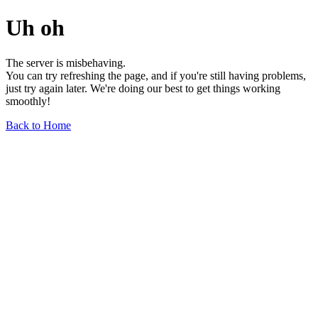
Uh oh
The server is misbehaving.
You can try refreshing the page, and if you're still having problems,
just try again later. We're doing our best to get things working
smoothly!
Back to Home