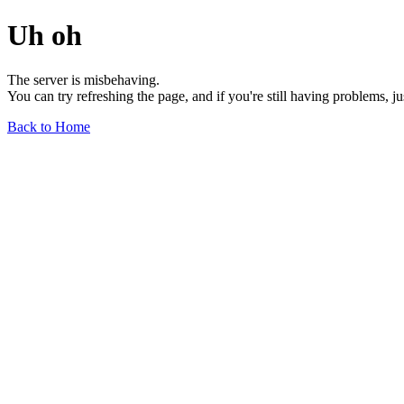
Uh oh
The server is misbehaving.
You can try refreshing the page, and if you're still having problems, j
Back to Home