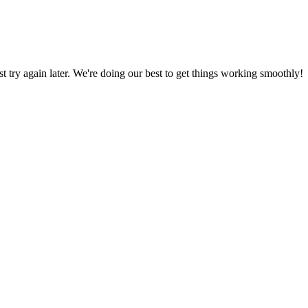
ust try again later. We're doing our best to get things working smoothly!