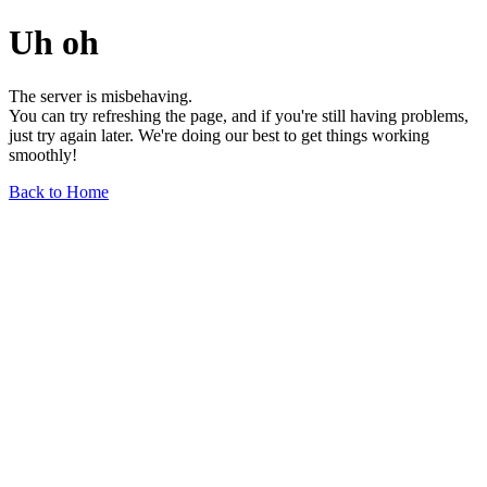
Uh oh
The server is misbehaving.
You can try refreshing the page, and if you're still having problems,
just try again later. We're doing our best to get things working
smoothly!
Back to Home