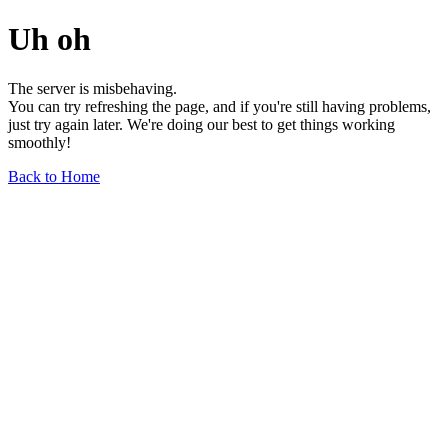
Uh oh
The server is misbehaving.
You can try refreshing the page, and if you're still having problems,
just try again later. We're doing our best to get things working
smoothly!
Back to Home