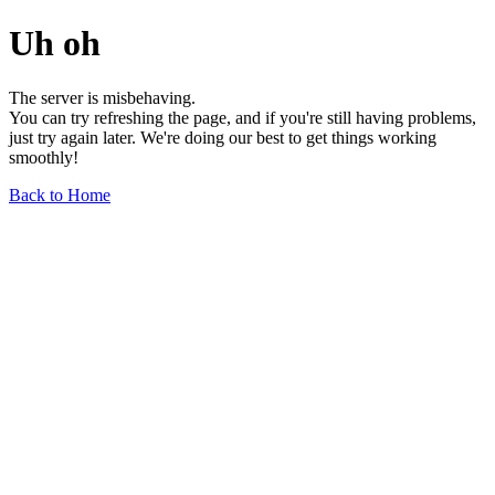
Uh oh
The server is misbehaving.
You can try refreshing the page, and if you're still having problems,
just try again later. We're doing our best to get things working
smoothly!
Back to Home