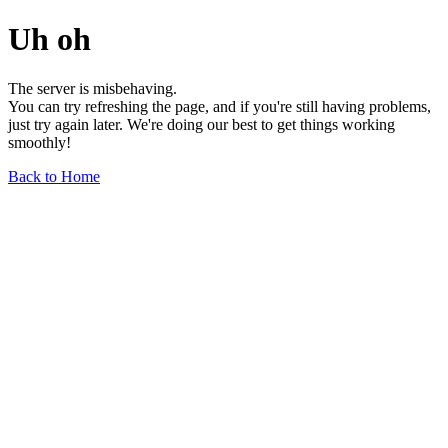
Uh oh
The server is misbehaving.
You can try refreshing the page, and if you're still having problems,
just try again later. We're doing our best to get things working
smoothly!
Back to Home