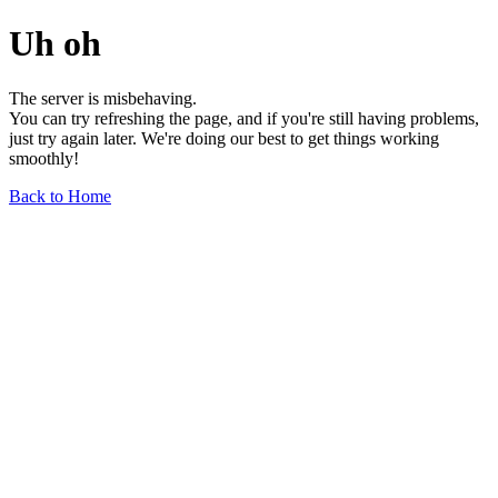
Uh oh
The server is misbehaving.
You can try refreshing the page, and if you're still having problems,
just try again later. We're doing our best to get things working
smoothly!
Back to Home