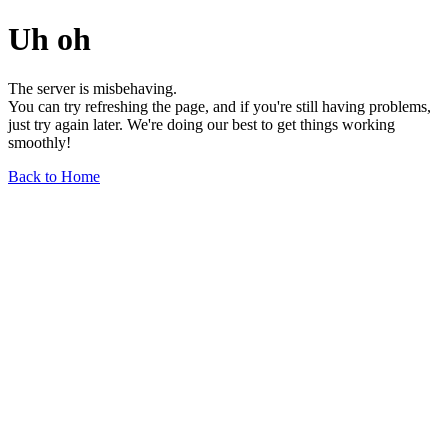
Uh oh
The server is misbehaving.
You can try refreshing the page, and if you're still having problems,
just try again later. We're doing our best to get things working
smoothly!
Back to Home