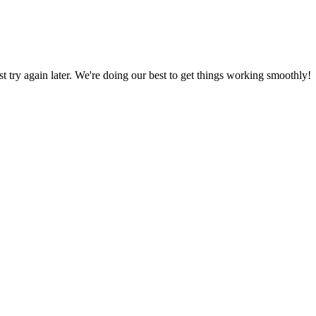
ust try again later. We're doing our best to get things working smoothly!