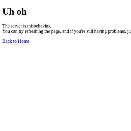
Uh oh
The server is misbehaving.
You can try refreshing the page, and if you're still having problems, j
Back to Home