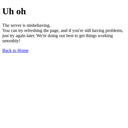
Uh oh
The server is misbehaving.
You can try refreshing the page, and if you're still having problems,
just try again later. We're doing our best to get things working
smoothly!
Back to Home