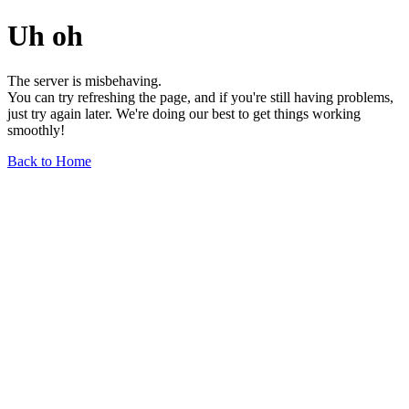
Uh oh
The server is misbehaving.
You can try refreshing the page, and if you're still having problems,
just try again later. We're doing our best to get things working
smoothly!
Back to Home