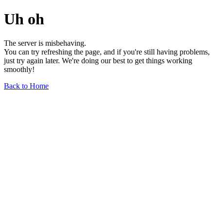
Uh oh
The server is misbehaving.
You can try refreshing the page, and if you're still having problems,
just try again later. We're doing our best to get things working
smoothly!
Back to Home