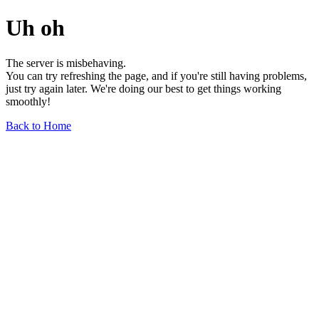
Uh oh
The server is misbehaving.
You can try refreshing the page, and if you're still having problems,
just try again later. We're doing our best to get things working
smoothly!
Back to Home