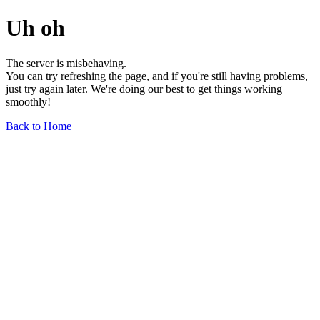
Uh oh
The server is misbehaving.
You can try refreshing the page, and if you're still having problems,
just try again later. We're doing our best to get things working
smoothly!
Back to Home