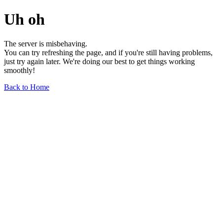
Uh oh
The server is misbehaving.
You can try refreshing the page, and if you're still having problems,
just try again later. We're doing our best to get things working
smoothly!
Back to Home