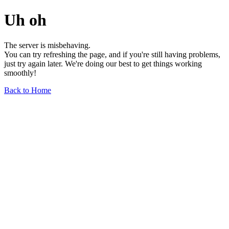
Uh oh
The server is misbehaving.
You can try refreshing the page, and if you're still having problems,
just try again later. We're doing our best to get things working
smoothly!
Back to Home