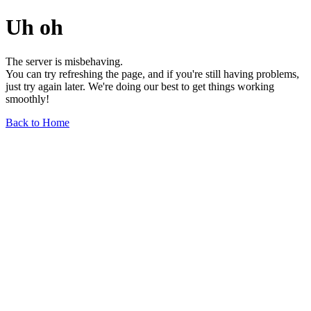
Uh oh
The server is misbehaving.
You can try refreshing the page, and if you're still having problems,
just try again later. We're doing our best to get things working
smoothly!
Back to Home