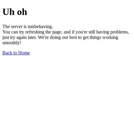
Uh oh
The server is misbehaving.
You can try refreshing the page, and if you're still having problems,
just try again later. We're doing our best to get things working
smoothly!
Back to Home