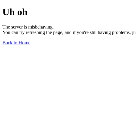
Uh oh
The server is misbehaving.
You can try refreshing the page, and if you're still having problems, j
Back to Home