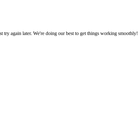
ust try again later. We're doing our best to get things working smoothly!