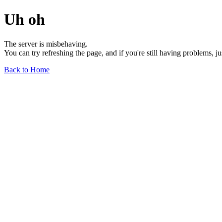
Uh oh
The server is misbehaving.
You can try refreshing the page, and if you're still having problems, j
Back to Home