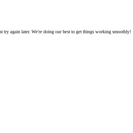
ust try again later. We're doing our best to get things working smoothly!