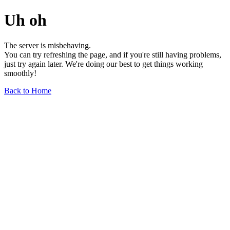
Uh oh
The server is misbehaving.
You can try refreshing the page, and if you're still having problems,
just try again later. We're doing our best to get things working
smoothly!
Back to Home