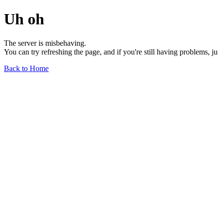
Uh oh
The server is misbehaving.
You can try refreshing the page, and if you're still having problems, j
Back to Home