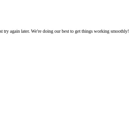
ust try again later. We're doing our best to get things working smoothly!