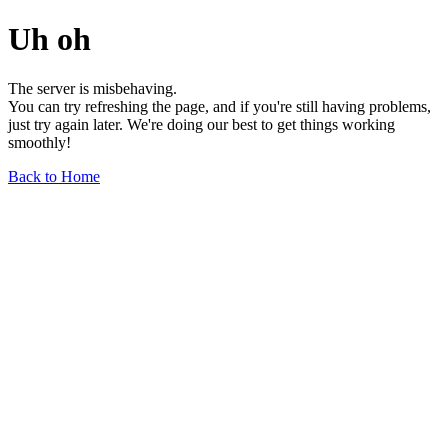
Uh oh
The server is misbehaving.
You can try refreshing the page, and if you're still having problems,
just try again later. We're doing our best to get things working
smoothly!
Back to Home