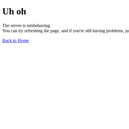
Uh oh
The server is misbehaving.
You can try refreshing the page, and if you're still having problems, j
Back to Home