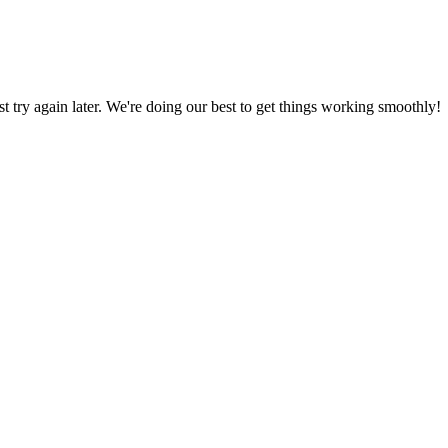
ust try again later. We're doing our best to get things working smoothly!