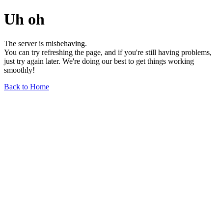
Uh oh
The server is misbehaving.
You can try refreshing the page, and if you're still having problems,
just try again later. We're doing our best to get things working
smoothly!
Back to Home