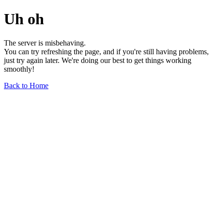
Uh oh
The server is misbehaving.
You can try refreshing the page, and if you're still having problems,
just try again later. We're doing our best to get things working
smoothly!
Back to Home