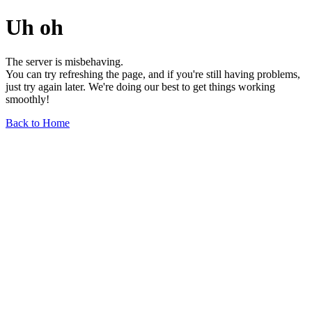
Uh oh
The server is misbehaving.
You can try refreshing the page, and if you're still having problems,
just try again later. We're doing our best to get things working
smoothly!
Back to Home