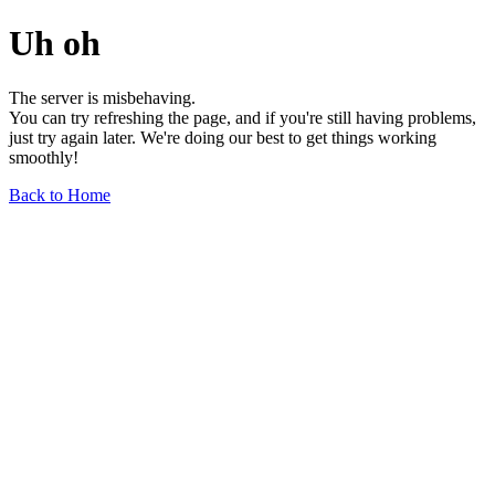
Uh oh
The server is misbehaving.
You can try refreshing the page, and if you're still having problems,
just try again later. We're doing our best to get things working
smoothly!
Back to Home