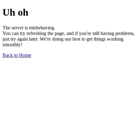
Uh oh
The server is misbehaving.
You can try refreshing the page, and if you're still having problems,
just try again later. We're doing our best to get things working
smoothly!
Back to Home