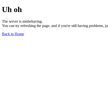
Uh oh
The server is misbehaving.
You can try refreshing the page, and if you're still having problems, j
Back to Home