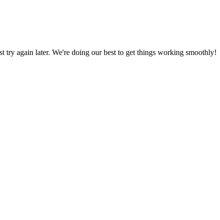
ust try again later. We're doing our best to get things working smoothly!