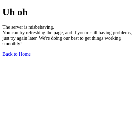
Uh oh
The server is misbehaving.
You can try refreshing the page, and if you're still having problems,
just try again later. We're doing our best to get things working
smoothly!
Back to Home