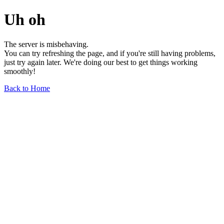
Uh oh
The server is misbehaving.
You can try refreshing the page, and if you're still having problems,
just try again later. We're doing our best to get things working
smoothly!
Back to Home