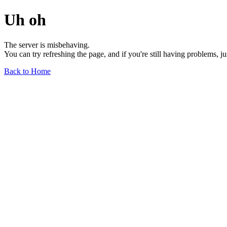
Uh oh
The server is misbehaving.
You can try refreshing the page, and if you're still having problems, j
Back to Home