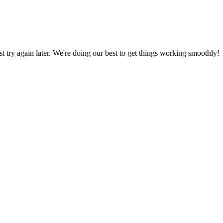
ust try again later. We're doing our best to get things working smoothly!