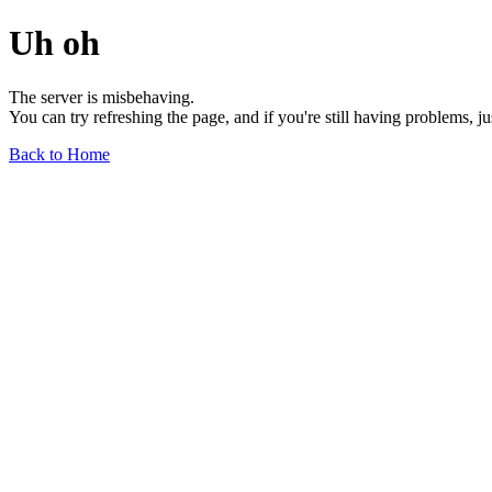
Uh oh
The server is misbehaving.
You can try refreshing the page, and if you're still having problems, j
Back to Home