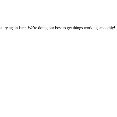
ust try again later. We're doing our best to get things working smoothly!