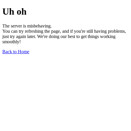
Uh oh
The server is misbehaving.
You can try refreshing the page, and if you're still having problems,
just try again later. We're doing our best to get things working
smoothly!
Back to Home