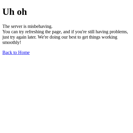
Uh oh
The server is misbehaving.
You can try refreshing the page, and if you're still having problems,
just try again later. We're doing our best to get things working
smoothly!
Back to Home