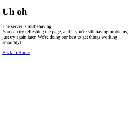
Uh oh
The server is misbehaving.
You can try refreshing the page, and if you're still having problems,
just try again later. We're doing our best to get things working
smoothly!
Back to Home