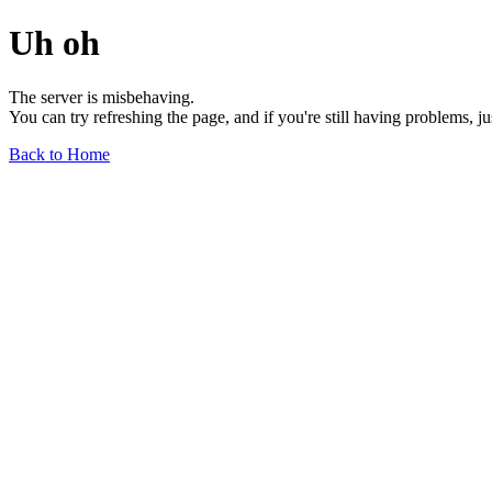
Uh oh
The server is misbehaving.
You can try refreshing the page, and if you're still having problems, j
Back to Home