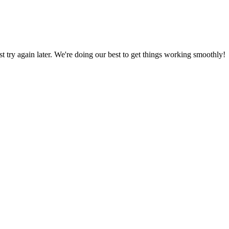
ust try again later. We're doing our best to get things working smoothly!