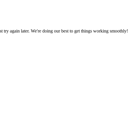
ust try again later. We're doing our best to get things working smoothly!