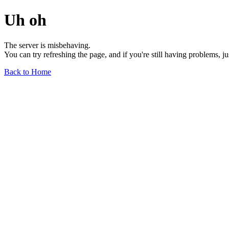
Uh oh
The server is misbehaving.
You can try refreshing the page, and if you're still having problems, j
Back to Home