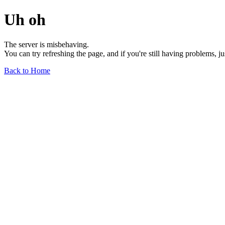
Uh oh
The server is misbehaving.
You can try refreshing the page, and if you're still having problems, j
Back to Home