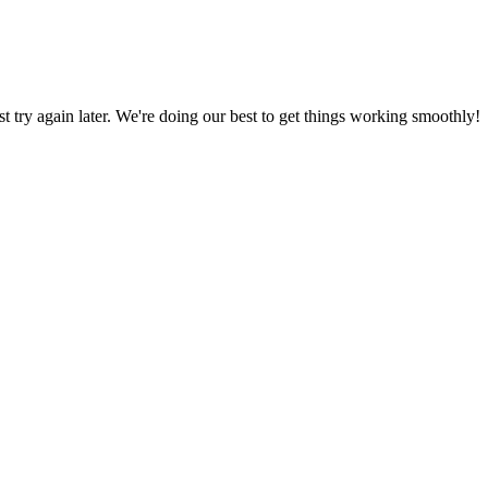
ust try again later. We're doing our best to get things working smoothly!