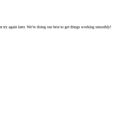
ust try again later. We're doing our best to get things working smoothly!