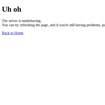
Uh oh
The server is misbehaving.
You can try refreshing the page, and if you're still having problems, j
Back to Home