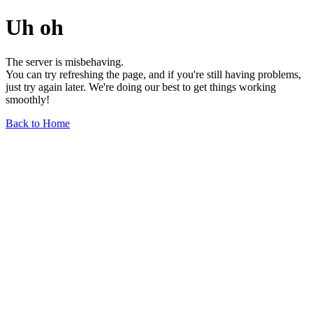
Uh oh
The server is misbehaving.
You can try refreshing the page, and if you're still having problems,
just try again later. We're doing our best to get things working
smoothly!
Back to Home