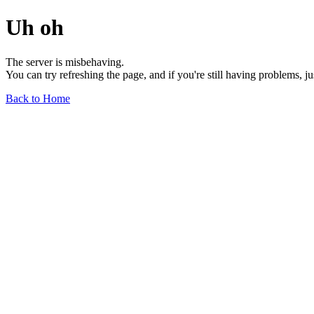
Uh oh
The server is misbehaving.
You can try refreshing the page, and if you're still having problems, j
Back to Home