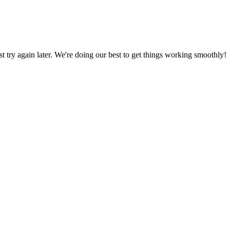
ust try again later. We're doing our best to get things working smoothly!