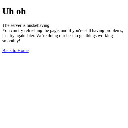
Uh oh
The server is misbehaving.
You can try refreshing the page, and if you're still having problems,
just try again later. We're doing our best to get things working
smoothly!
Back to Home