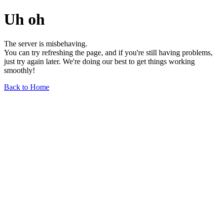
Uh oh
The server is misbehaving.
You can try refreshing the page, and if you're still having problems,
just try again later. We're doing our best to get things working
smoothly!
Back to Home