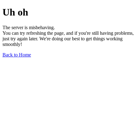
Uh oh
The server is misbehaving.
You can try refreshing the page, and if you're still having problems,
just try again later. We're doing our best to get things working
smoothly!
Back to Home