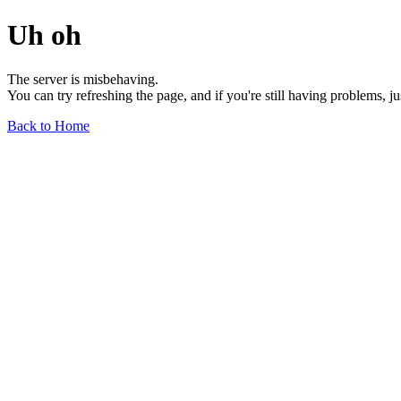
Uh oh
The server is misbehaving.
You can try refreshing the page, and if you're still having problems, j
Back to Home