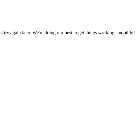
ust try again later. We're doing our best to get things working smoothly!