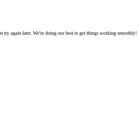
ust try again later. We're doing our best to get things working smoothly!