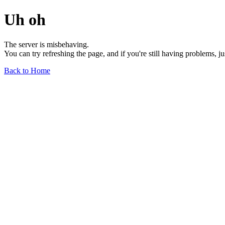
Uh oh
The server is misbehaving.
You can try refreshing the page, and if you're still having problems, j
Back to Home